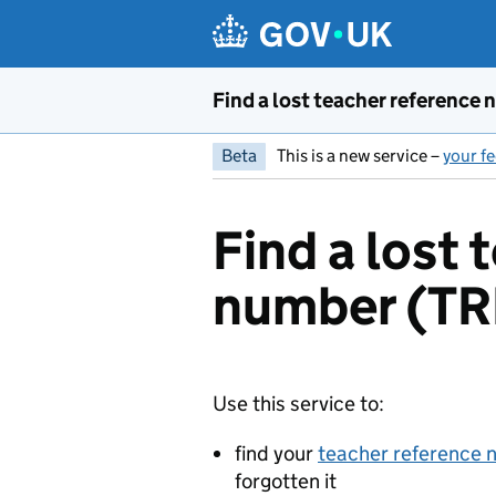
Skip to main content
Find a lost teacher reference
Beta
This is a new service –
your fe
Find a lost 
number (T
Use this service to:
find your
teacher reference
forgotten it