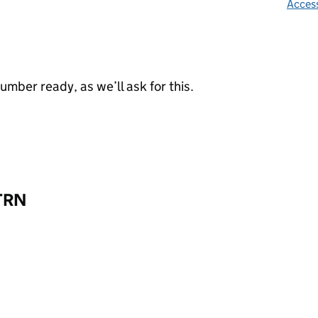
Access
mber ready, as we’ll ask for this.
 TRN