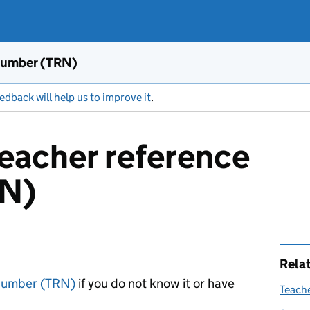
 number (TRN)
edback will help us to improve it
.
teacher reference
RN)
Rela
 number (TRN)
if you do not know it or have
Teach