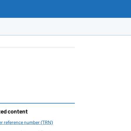
ted content
er reference number (TRN)