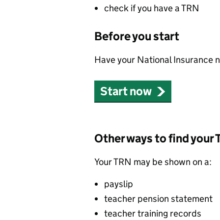
check if you have a TRN
Before you start
Have your National Insurance nu
Start now
Other ways to find your
Your TRN may be shown on a:
payslip
teacher pension statement
teacher training records