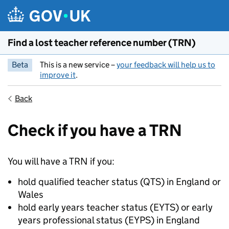
Skip to main content
Find a lost teacher reference number (TRN)
Beta
This is a new service –
your feedback will help us to
improve it
.
Back
Check if you have a TRN
You will have a TRN if you:
hold qualified teacher status (QTS) in England or
Wales
hold early years teacher status (EYTS) or early
years professional status (EYPS) in England