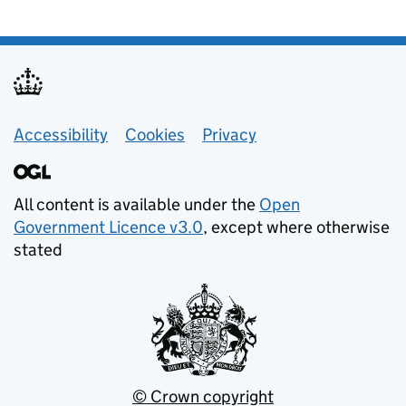
Footer links
Accessibility
Cookies
Privacy
All content is available under the
Open
Government Licence v3.0
, except where otherwise
stated
© Crown copyright