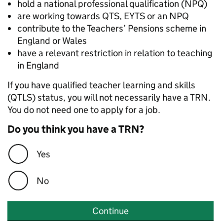
hold a national professional qualification (NPQ)
are working towards QTS, EYTS or an NPQ
contribute to the Teachers’ Pensions scheme in
England or Wales
have a relevant restriction in relation to teaching
in England
If you have qualified teacher learning and skills
(QTLS) status, you will not necessarily have a TRN.
You do not need one to apply for a job.
Do you think you have a TRN?
Yes
No
Continue